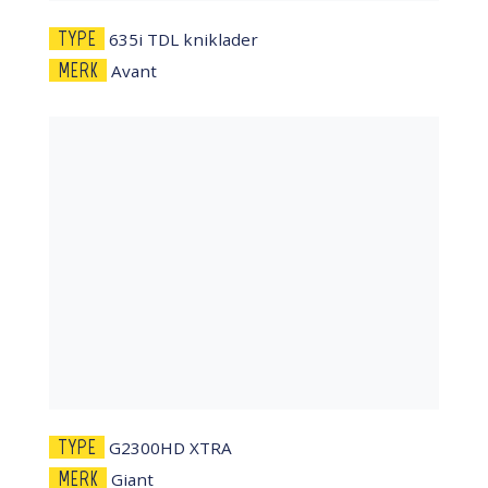
TYPE
635i TDL kniklader
MERK
Avant
TYPE
G2300HD XTRA
MERK
Giant