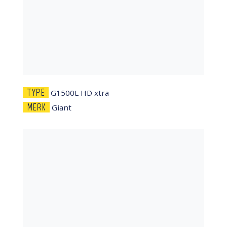
TYPE
G1500L HD xtra
MERK
Giant