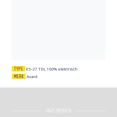
TYPE
E5-27 TDL 100% elektrisch
MERK
Avant
ONZE MERKEN