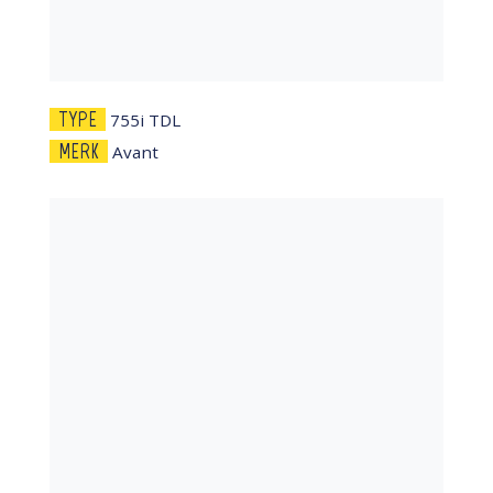
TYPE
755i TDL
MERK
Avant