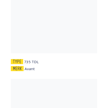
TYPE
735 TDL
MERK
Avant