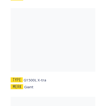
TYPE
G1500L X-tra
MERK
Giant