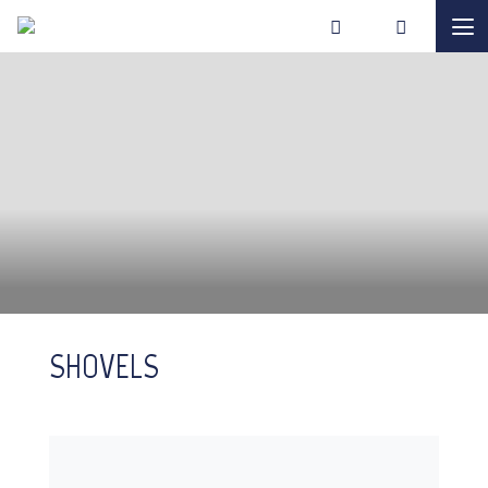
SHOVELS